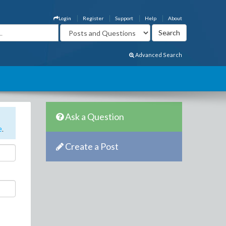
Login
Register
Support
Help
About
Advanced Search
Ask a Question
e
.
Create a Post