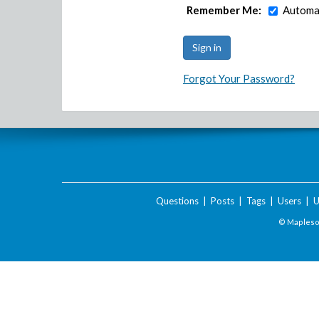
Remember Me:
Automat
Forgot Your Password?
Questions
|
Posts
|
Tags
|
Users
|
U
© Maplesof