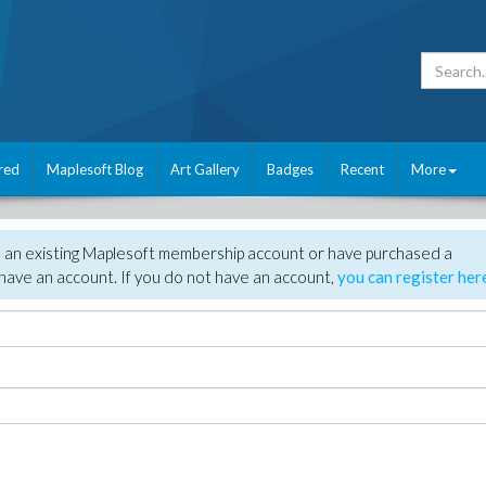
red
Maplesoft Blog
Art Gallery
Badges
Recent
More
e an existing Maplesoft membership account or have purchased a
have an account. If you do not have an account,
you can register her