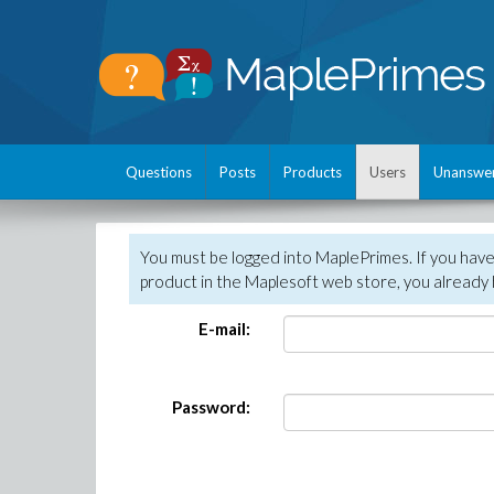
Questions
Posts
Products
Users
Unanswe
You must be logged into MaplePrimes. If you hav
product in the Maplesoft web store, you already 
E-mail:
Password: