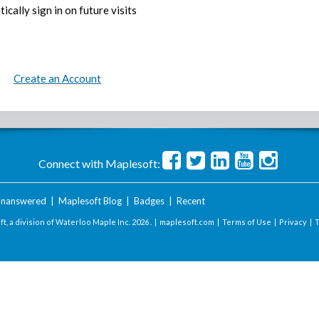
ically sign in on future visits
Create an Account
Connect with Maplesoft:
nanswered
|
Maplesoft Blog
|
Badges
|
Recent
t, a division of Waterloo Maple Inc.
2026 . |
maplesoft.com
|
Terms of Use
|
Privacy
|