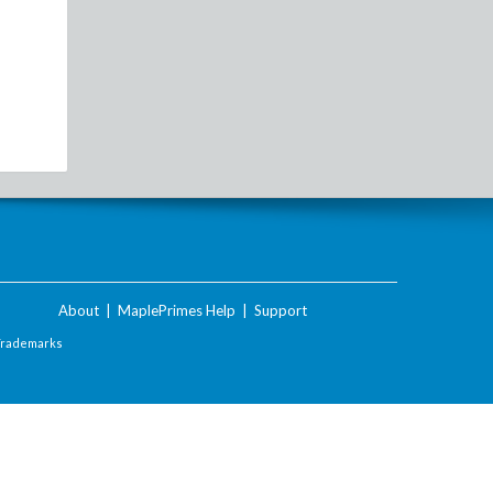
About
|
MaplePrimes Help
|
Support
Trademarks