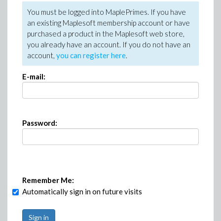
You must be logged into MaplePrimes. If you have
an existing Maplesoft membership account or have
purchased a product in the Maplesoft web store,
you already have an account. If you do not have an
account,
you can register here
.
E-mail:
Password:
Remember Me:
Automatically sign in on future visits