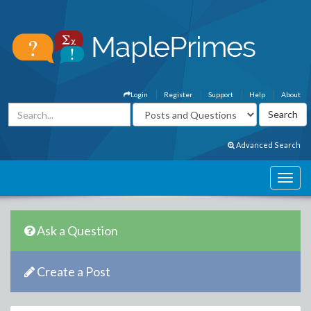
Login
Register
Support
Help
About
Advanced Search
Ask a Question
Create a Post