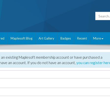
red
Maplesoft Blog
Art Gallery
Badges
Recent
More
e an existing Maplesoft membership account or have purchased a
have an account. If you do not have an account,
you can register her