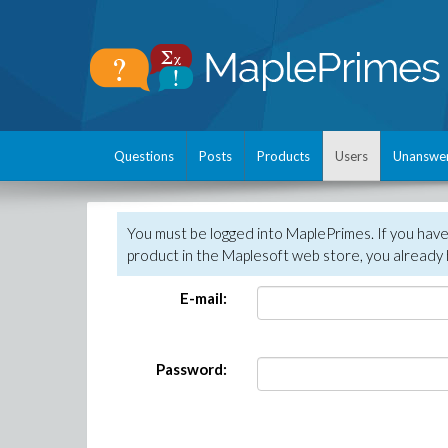
Questions
Posts
Products
Users
Unanswe
You must be logged into MaplePrimes. If you hav
product in the Maplesoft web store, you already 
E-mail:
Password: