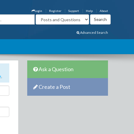
Login
Register
Support
Help
About
Advanced Search
Ask a Question
e
.
Create a Post