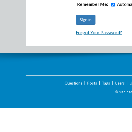
Remember Me:
Automat
Forgot Your Password?
Questions
|
Posts
|
Tags
|
Users
|
U
© Maplesof