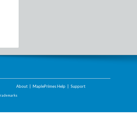
About
|
MaplePrimes Help
|
Support
Trademarks