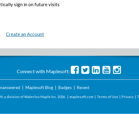
ically sign in on future visits
Create an Account
Connect with Maplesoft:
nanswered
|
Maplesoft Blog
|
Badges
|
Recent
t, a division of Waterloo Maple Inc.
2026 . |
maplesoft.com
|
Terms of Use
|
Privacy
|