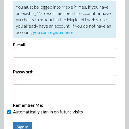
You must be logged into MaplePrimes. If you have
an existing Maplesoft membership account or have
purchased a product in the Maplesoft web store,
you already have an account. If you do not have an
account,
you can register here
.
E-mail:
Password:
Remember Me:
Automatically sign in on future visits