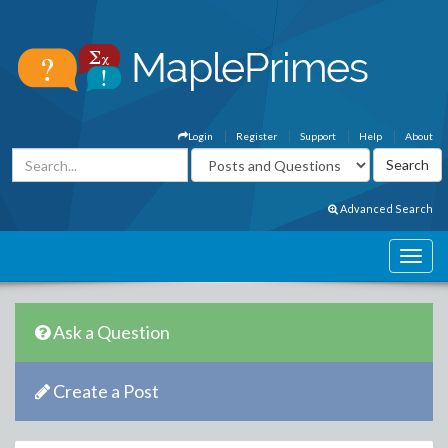
Login
Register
Support
Help
About
Advanced Search
Ask a Question
Create a Post