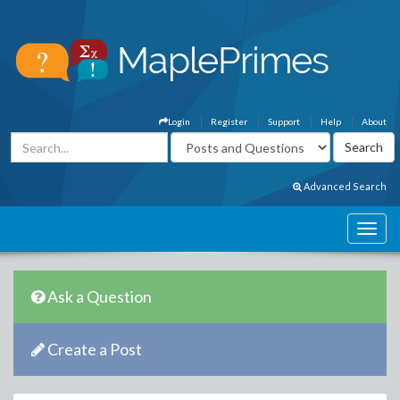
Login
Register
Support
Help
About
Advanced Search
Ask a Question
Create a Post