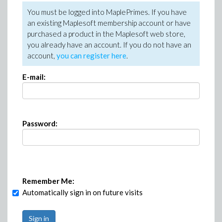
You must be logged into MaplePrimes. If you have
an existing Maplesoft membership account or have
purchased a product in the Maplesoft web store,
you already have an account. If you do not have an
account,
you can register here
.
E-mail:
Password:
Remember Me:
Automatically sign in on future visits