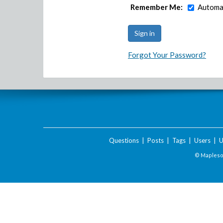
Remember Me:
Automat
Forgot Your Password?
Questions
|
Posts
|
Tags
|
Users
|
U
© Maplesof