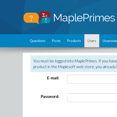
Questions
Posts
Products
Users
Unanswe
You must be logged into MaplePrimes. If you hav
product in the Maplesoft web store, you already 
E-mail:
Password: