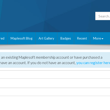
red
Maplesoft Blog
Art Gallery
Badges
Recent
More
e an existing Maplesoft membership account or have purchased a
have an account. If you do not have an account,
you can register her