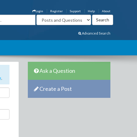
Login
Register
Support
Help
About
Advanced Search
Ask a Question
e
.
Create a Post