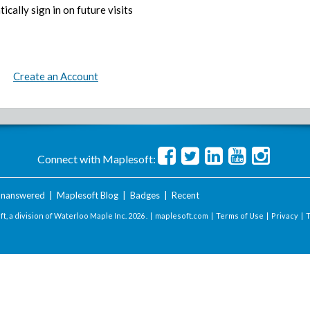
ically sign in on future visits
Create an Account
Connect with Maplesoft:
nanswered
|
Maplesoft Blog
|
Badges
|
Recent
t, a division of Waterloo Maple Inc.
2026 . |
maplesoft.com
|
Terms of Use
|
Privacy
|