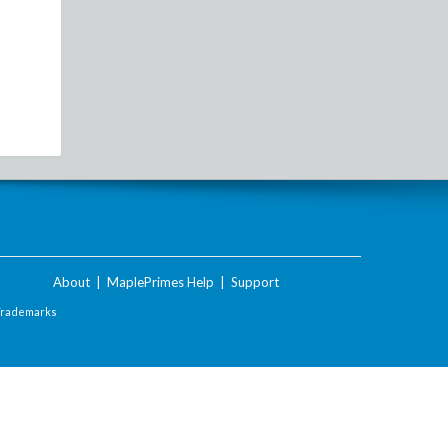
About
|
MaplePrimes Help
|
Support
Trademarks