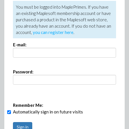
You must be logged into MaplePrimes. If you have
an existing Maplesoft membership account or have
purchased a product in the Maplesoft web store,
you already have an account. If you do not have an
account,
you can register here
.
E-mail:
Password:
Remember Me:
Automatically sign in on future visits