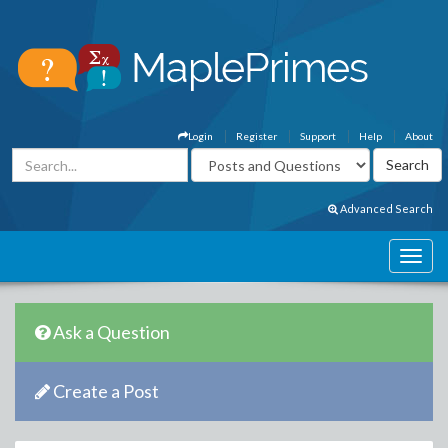
Login
Register
Support
Help
About
Advanced Search
Ask a Question
Create a Post