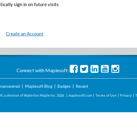
ically sign in on future visits
Create an Account
Connect with Maplesoft:
nanswered
|
Maplesoft Blog
|
Badges
|
Recent
t, a division of Waterloo Maple Inc.
2026 . |
maplesoft.com
|
Terms of Use
|
Privacy
|