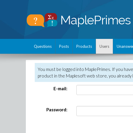
Questions
Posts
Products
Users
Unanswe
You must be logged into MaplePrimes. If you hav
product in the Maplesoft web store, you already 
E-mail:
Password: