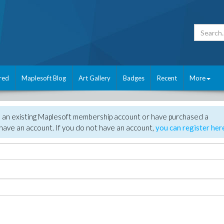
red
Maplesoft Blog
Art Gallery
Badges
Recent
More
e an existing Maplesoft membership account or have purchased a
have an account. If you do not have an account,
you can register her