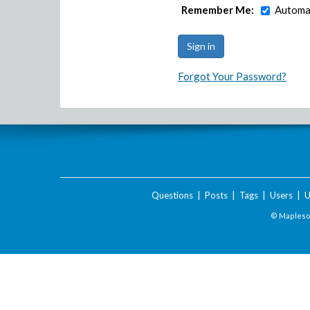
Remember Me:
Automat
Forgot Your Password?
Questions
|
Posts
|
Tags
|
Users
|
U
© Maplesof