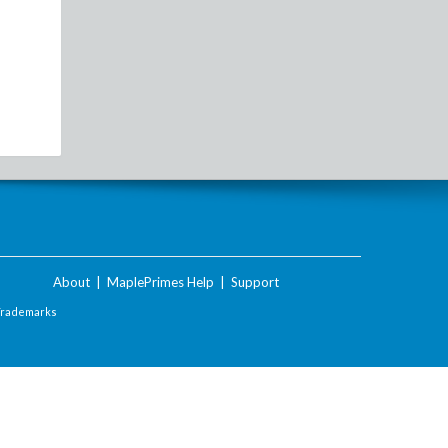
About
|
MaplePrimes Help
|
Support
Trademarks