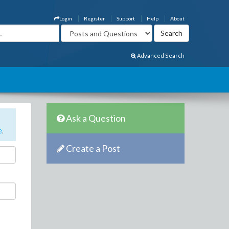
Login
Register
Support
Help
About
Advanced Search
Ask a Question
e
.
Create a Post