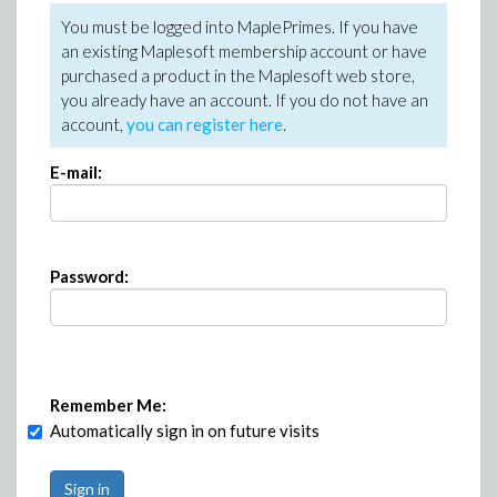
You must be logged into MaplePrimes. If you have
an existing Maplesoft membership account or have
purchased a product in the Maplesoft web store,
you already have an account. If you do not have an
account,
you can register here
.
E-mail:
Password:
Remember Me:
Automatically sign in on future visits