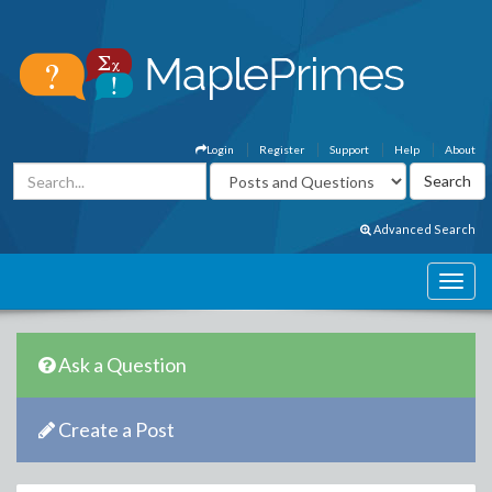
Login
Register
Support
Help
About
Advanced Search
Ask a Question
Create a Post