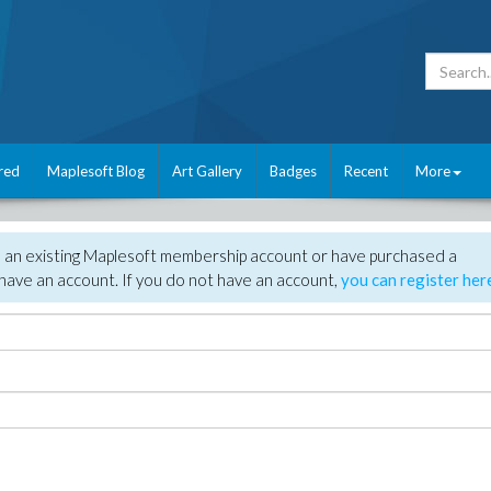
red
Maplesoft Blog
Art Gallery
Badges
Recent
More
e an existing Maplesoft membership account or have purchased a
have an account. If you do not have an account,
you can register her