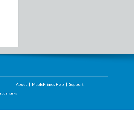
About
|
MaplePrimes Help
|
Support
Trademarks