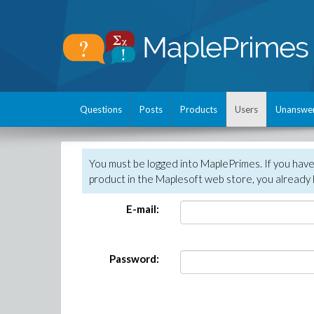
Questions
Posts
Products
Users
Unanswe
You must be logged into MaplePrimes. If you hav
product in the Maplesoft web store, you already 
E-mail:
Password: