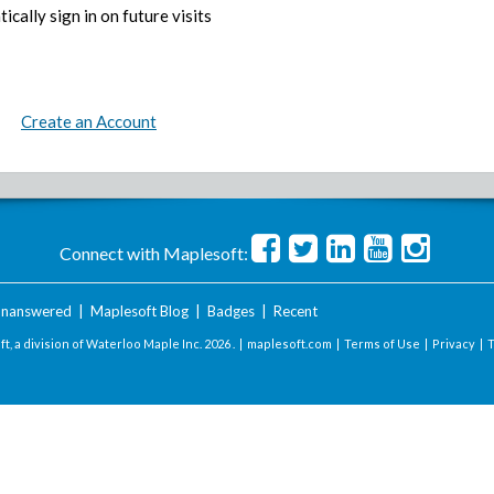
ically sign in on future visits
Create an Account
Connect with Maplesoft:
nanswered
|
Maplesoft Blog
|
Badges
|
Recent
t, a division of Waterloo Maple Inc.
2026 . |
maplesoft.com
|
Terms of Use
|
Privacy
|