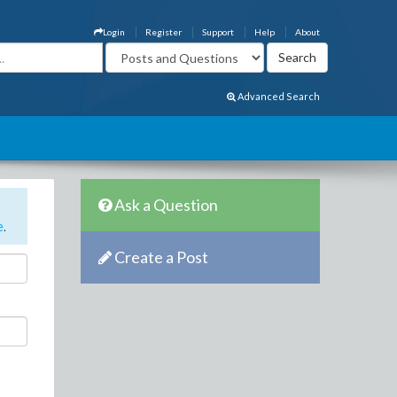
Login
Register
Support
Help
About
Advanced Search
Ask a Question
e
.
Create a Post