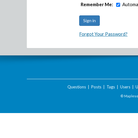
Remember Me:
Automat
Forgot Your Password?
Questions
|
Posts
|
Tags
|
Users
|
U
© Maplesof