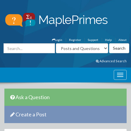
Login
Register
Support
Help
About
Advanced Search
Ask a Question
Create a Post