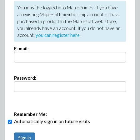
You must be logged into MaplePrimes. If you have
an existing Maplesoft membership account or have
purchased a product in the Maplesoft web store,
you already have an account. If you do not have an
account,
you can register here
.
E-mail:
Password:
Remember Me:
Automatically sign in on future visits