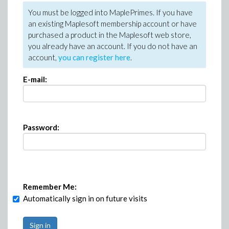
You must be logged into MaplePrimes. If you have
an existing Maplesoft membership account or have
purchased a product in the Maplesoft web store,
you already have an account. If you do not have an
account,
you can register here
.
E-mail:
Password:
Remember Me:
Automatically sign in on future visits