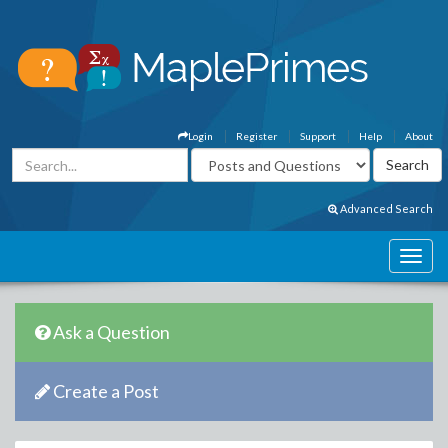
Login
Register
Support
Help
About
Advanced Search
Ask a Question
Create a Post