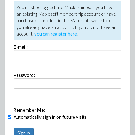
You must be logged into MaplePrimes. If you have
an existing Maplesoft membership account or have
purchased a product in the Maplesoft web store,
you already have an account. If you do not have an
account,
you can register here
.
E-mail:
Password:
Remember Me:
Automatically sign in on future visits