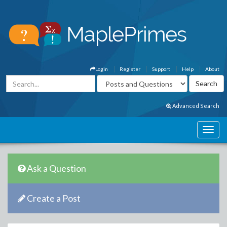
Login
Register
Support
Help
About
Advanced Search
Ask a Question
Create a Post