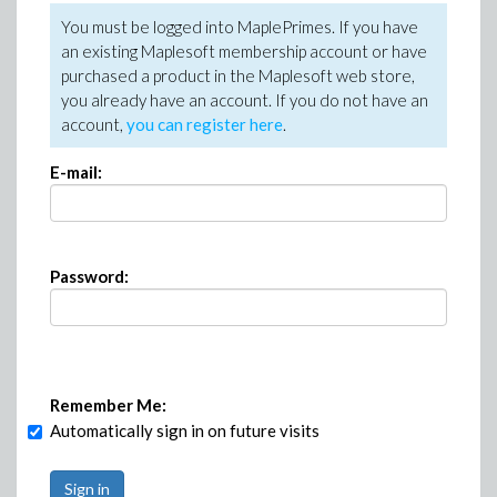
You must be logged into MaplePrimes. If you have
an existing Maplesoft membership account or have
purchased a product in the Maplesoft web store,
you already have an account. If you do not have an
account,
you can register here
.
E-mail:
Password:
Remember Me:
Automatically sign in on future visits