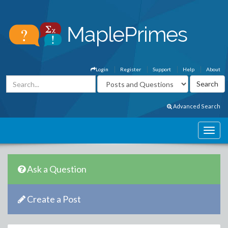
Login
Register
Support
Help
About
Advanced Search
Ask a Question
Create a Post