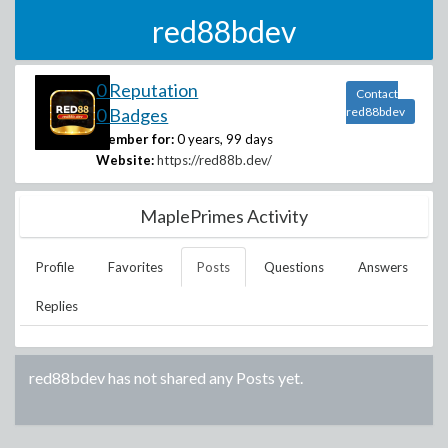
red88bdev
0 Reputation
Contact
0 Badges
red88bdev
Member for:
0 years, 99 days
Website:
https://red88b.dev/
MaplePrimes Activity
Profile
Favorites
Posts
Questions
Answers
Replies
red88bdev
has not shared any Posts yet.