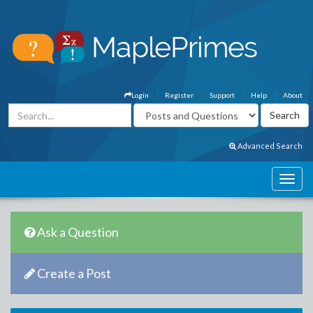
Login
Register
Support
Help
About
Advanced Search
Ask a Question
Create a Post