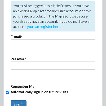
You must be logged into MaplePrimes. If you have
an existing Maplesoft membership account or have
purchased a product in the Maplesoft web store,
you already have an account. If you do not have an
account,
you can register here
.
E-mail:
Password:
Remember Me:
Automatically sign in on future visits