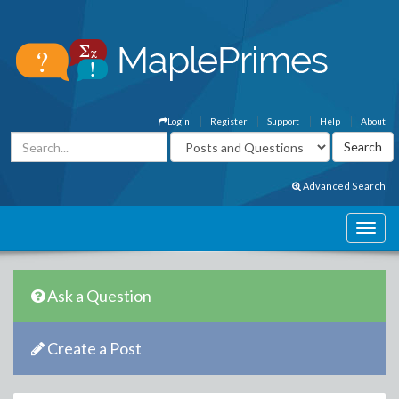
Login
Register
Support
Help
About
Advanced Search
Ask a Question
Create a Post