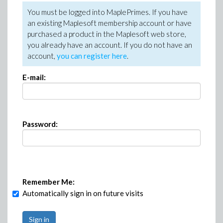
You must be logged into MaplePrimes. If you have
an existing Maplesoft membership account or have
purchased a product in the Maplesoft web store,
you already have an account. If you do not have an
account,
you can register here
.
E-mail:
Password:
Remember Me:
Automatically sign in on future visits