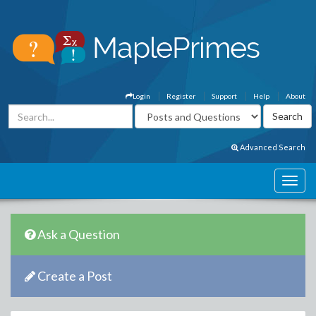
Login
Register
Support
Help
About
Advanced Search
Ask a Question
Create a Post