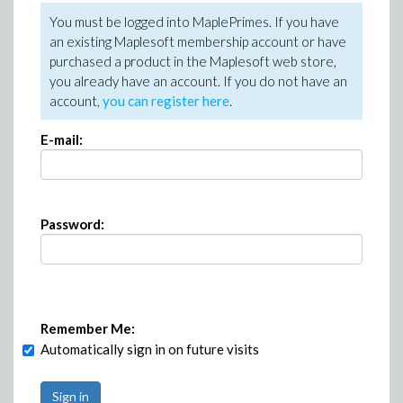
You must be logged into MaplePrimes. If you have
an existing Maplesoft membership account or have
purchased a product in the Maplesoft web store,
you already have an account. If you do not have an
account,
you can register here
.
E-mail:
Password:
Remember Me:
Automatically sign in on future visits