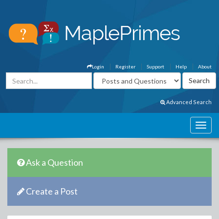
Login
Register
Support
Help
About
Advanced Search
Ask a Question
Create a Post