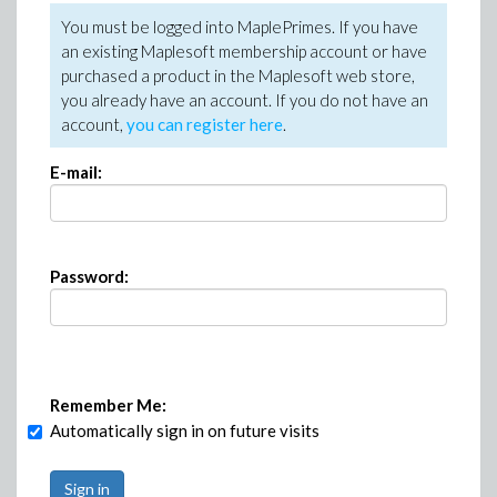
You must be logged into MaplePrimes. If you have
an existing Maplesoft membership account or have
purchased a product in the Maplesoft web store,
you already have an account. If you do not have an
account,
you can register here
.
E-mail:
Password:
Remember Me:
Automatically sign in on future visits