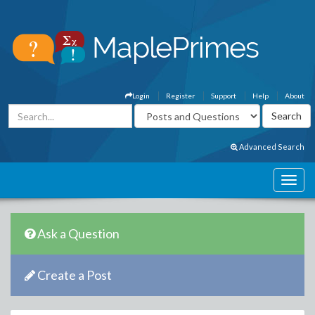
Login
Register
Support
Help
About
Advanced Search
Ask a Question
Create a Post