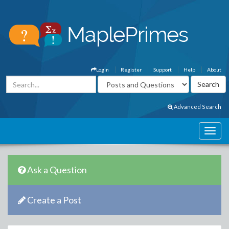
Login
Register
Support
Help
About
Advanced Search
Ask a Question
Create a Post