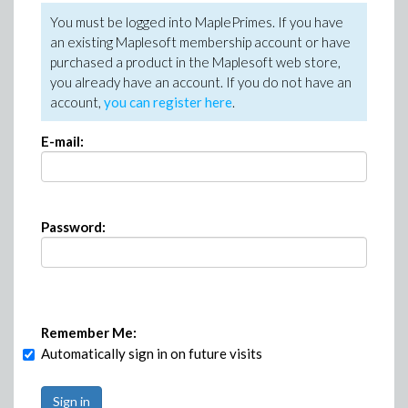
You must be logged into MaplePrimes. If you have
an existing Maplesoft membership account or have
purchased a product in the Maplesoft web store,
you already have an account. If you do not have an
account,
you can register here
.
E-mail:
Password:
Remember Me:
Automatically sign in on future visits