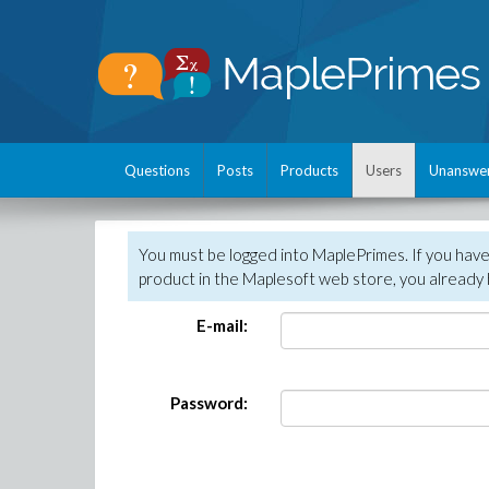
Questions
Posts
Products
Users
Unanswe
You must be logged into MaplePrimes. If you hav
product in the Maplesoft web store, you already 
E-mail:
Password: