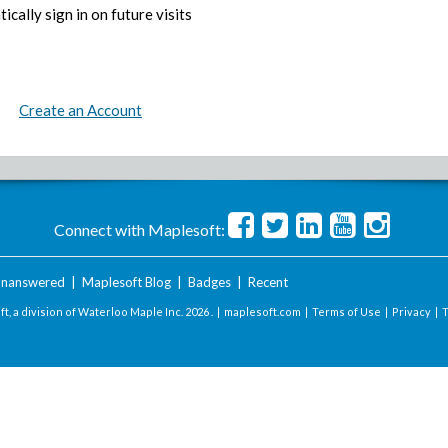
ically sign in on future visits
Create an Account
Connect with Maplesoft:
nanswered
|
Maplesoft Blog
|
Badges
|
Recent
t, a division of Waterloo Maple Inc.
2026 . |
maplesoft.com
|
Terms of Use
|
Privacy
|