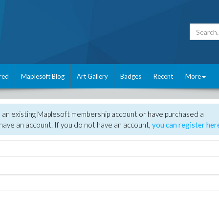
red
Maplesoft Blog
Art Gallery
Badges
Recent
More
e an existing Maplesoft membership account or have purchased a
have an account. If you do not have an account,
you can register her