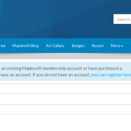
red
Maplesoft Blog
Art Gallery
Badges
Recent
More
e an existing Maplesoft membership account or have purchased a
have an account. If you do not have an account,
you can register her