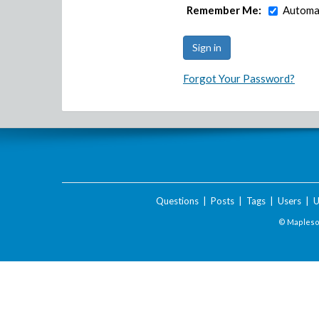
Remember Me:
Automat
Forgot Your Password?
Questions
|
Posts
|
Tags
|
Users
|
U
© Maplesof