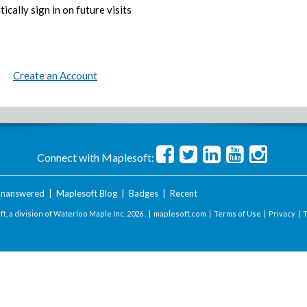
ically sign in on future visits
Create an Account
Connect with Maplesoft:
nanswered
|
Maplesoft Blog
|
Badges
|
Recent
t, a division of Waterloo Maple Inc.
2026 . |
maplesoft.com
|
Terms of Use
|
Privacy
|