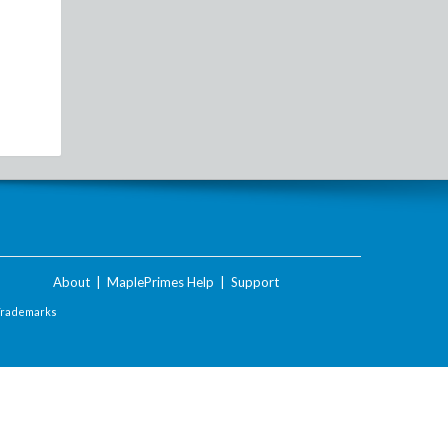
About
|
MaplePrimes Help
|
Support
Trademarks