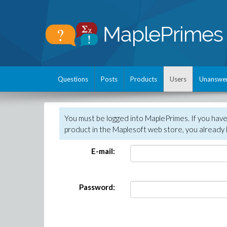
Questions
Posts
Products
Users
Unanswe
You must be logged into MaplePrimes. If you hav
product in the Maplesoft web store, you already 
E-mail:
Password: