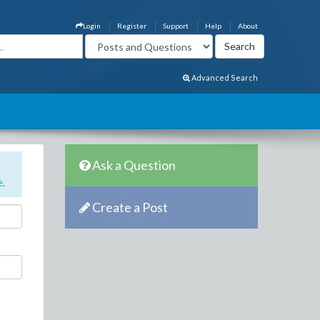
Login
Register
Support
Help
About
Advanced Search
Ask a Question
e
.
Create a Post