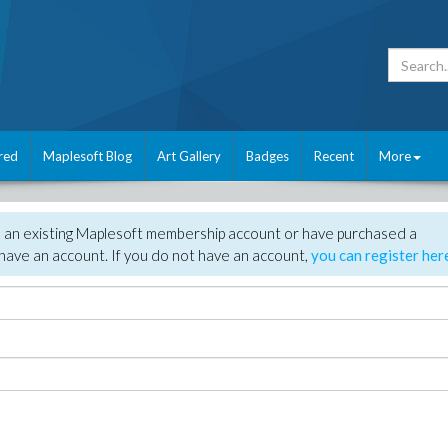
red
Maplesoft Blog
Art Gallery
Badges
Recent
More
e an existing Maplesoft membership account or have purchased a
have an account. If you do not have an account,
you can register her