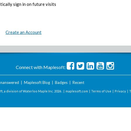
ically sign in on future visits
Create an Account
Connect with Maplesoft:
nanswered
|
Maplesoft Blog
|
Badges
|
Recent
t, a division of Waterloo Maple Inc.
2026 . |
maplesoft.com
|
Terms of Use
|
Privacy
|