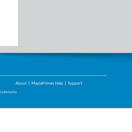
About
|
MaplePrimes Help
|
Support
Trademarks