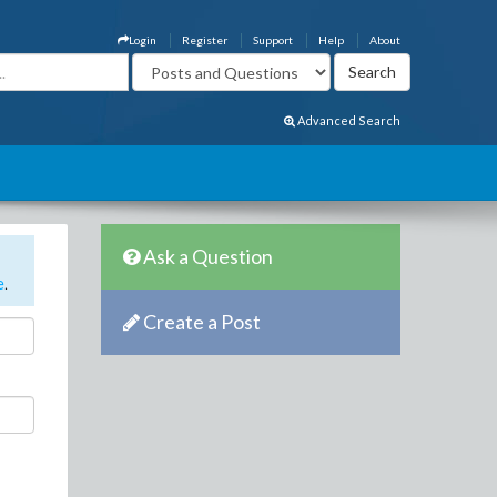
Login
Register
Support
Help
About
Advanced Search
Ask a Question
e
.
Create a Post