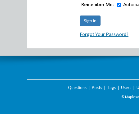
Remember Me:
Automat
Forgot Your Password?
Questions
|
Posts
|
Tags
|
Users
|
U
© Maplesof