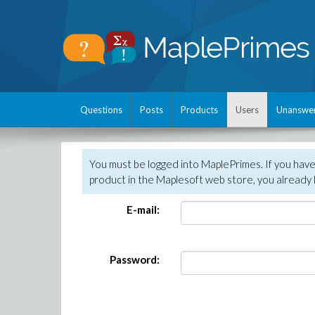
Questions
Posts
Products
Users
Unanswe
You must be logged into MaplePrimes. If you hav
product in the Maplesoft web store, you already 
E-mail:
Password: