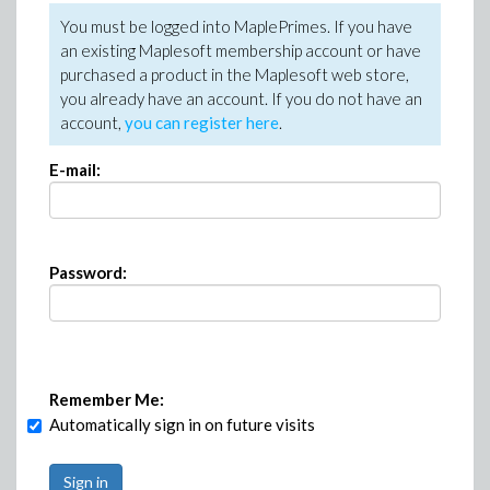
You must be logged into MaplePrimes. If you have
an existing Maplesoft membership account or have
purchased a product in the Maplesoft web store,
you already have an account. If you do not have an
account,
you can register here
.
E-mail:
Password:
Remember Me:
Automatically sign in on future visits