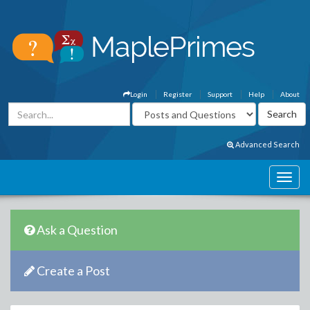
Login
Register
Support
Help
About
Advanced Search
Ask a Question
Create a Post