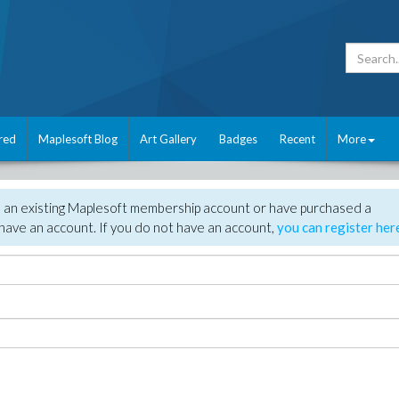
red
Maplesoft Blog
Art Gallery
Badges
Recent
More
e an existing Maplesoft membership account or have purchased a
have an account. If you do not have an account,
you can register her