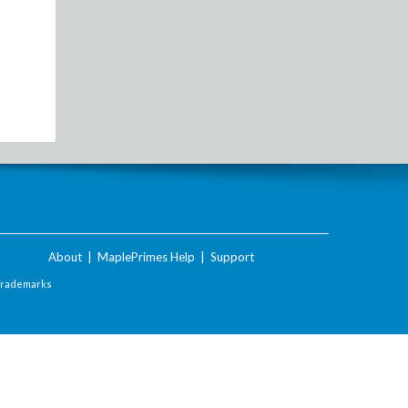
About
|
MaplePrimes Help
|
Support
Trademarks