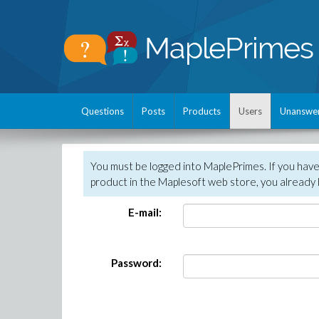
Questions
Posts
Products
Users
Unanswe
You must be logged into MaplePrimes. If you hav
product in the Maplesoft web store, you already 
E-mail:
Password: