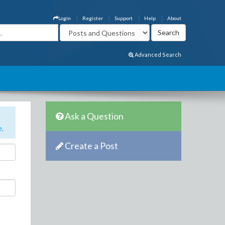
Login
Register
Support
Help
About
Advanced Search
Ask a Question
e
.
Create a Post