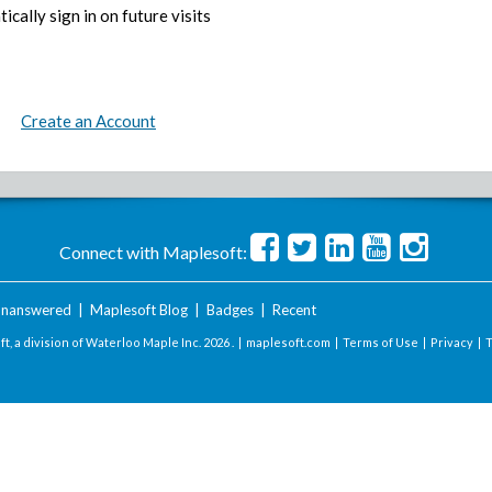
ically sign in on future visits
Create an Account
Connect with Maplesoft:
nanswered
|
Maplesoft Blog
|
Badges
|
Recent
t, a division of Waterloo Maple Inc.
2026 . |
maplesoft.com
|
Terms of Use
|
Privacy
|