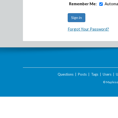
Remember Me:
Automat
Forgot Your Password?
Questions
|
Posts
|
Tags
|
Users
|
U
© Maplesof