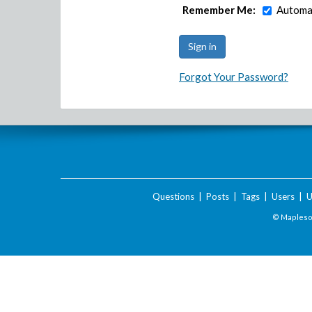
Remember Me:
Automat
Forgot Your Password?
Questions
|
Posts
|
Tags
|
Users
|
U
© Maplesof