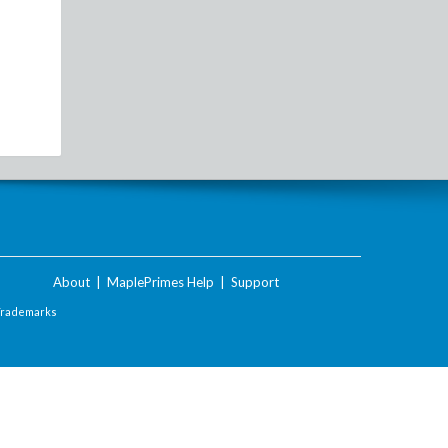
About
|
MaplePrimes Help
|
Support
Trademarks