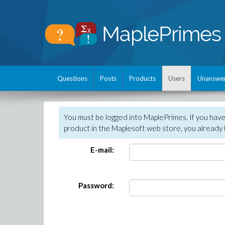
Questions
Posts
Products
Users
Unanswe
You must be logged into MaplePrimes. If you hav
product in the Maplesoft web store, you already 
E-mail:
Password: