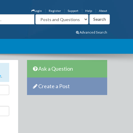
Login
Register
Support
Help
About
Advanced Search
Ask a Question
e
.
Create a Post