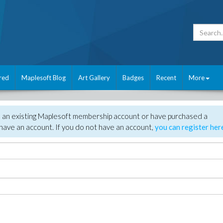
red
Maplesoft Blog
Art Gallery
Badges
Recent
More
e an existing Maplesoft membership account or have purchased a
have an account. If you do not have an account,
you can register her