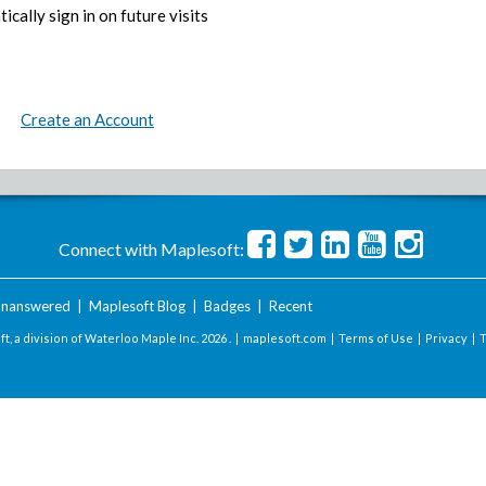
ically sign in on future visits
Create an Account
Connect with Maplesoft:
nanswered
|
Maplesoft Blog
|
Badges
|
Recent
t, a division of Waterloo Maple Inc.
2026 . |
maplesoft.com
|
Terms of Use
|
Privacy
|