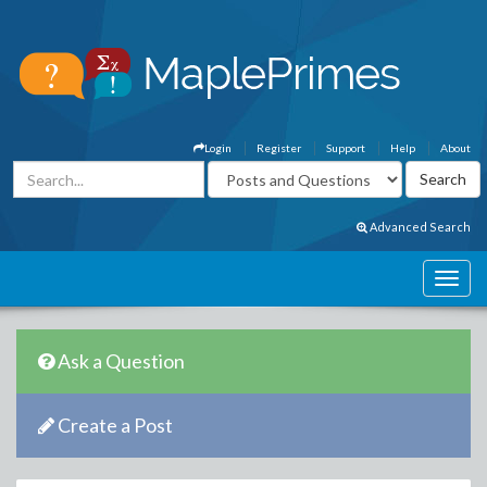
Login
Register
Support
Help
About
Advanced Search
Ask a Question
Create a Post