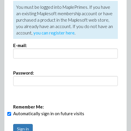
You must be logged into MaplePrimes. If you have
an existing Maplesoft membership account or have
purchased a product in the Maplesoft web store,
you already have an account. If you do not have an
account,
you can register here
.
E-mail:
Password:
Remember Me:
Automatically sign in on future visits