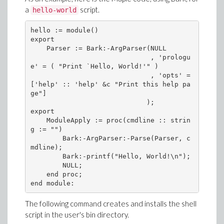
a
script.
hello-world
hello := module()

export

    Parser := Bark:-ArgParser(NULL

                              , 'prologu
e' = ( "Print `Hello, World!'" )

                              , 'opts' = 
['help' :: 'help' &c "Print this help pa
ge"]

                             );

export

    ModuleApply := proc(cmdline :: strin
g := "")

        Bark:-ArgParser:-Parse(Parser, c
mdline);

        Bark:-printf("Hello, World!\n");

        NULL;

    end proc;

The following command creates and installs the shell
script in the user's bin directory.