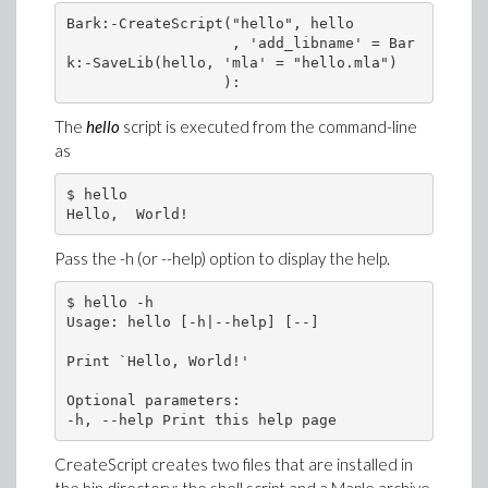
Bark:-CreateScript("hello", hello

                   , 'add_libname' = Bar
k:-SaveLib(hello, 'mla' = "hello.mla")

The
hello
script is executed from the command-line
as
$ hello

Pass the -h (or --help) option to display the help.
$ hello -h

Usage: hello [-h|--help] [--]

Print `Hello, World!'

Optional parameters:

CreateScript creates two files that are installed in