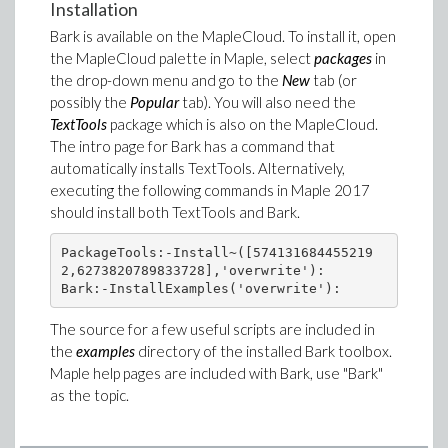
Installation
Bark is available on the MapleCloud. To install it, open
the MapleCloud palette in Maple, select
packages
in
the drop-down menu and go to the
New
tab (or
possibly the
Popular
tab). You will also need the
TextTools
package which is also on the MapleCloud.
The intro page for Bark has a command that
automatically installs TextTools. Alternatively,
executing the following commands in Maple 2017
should install both TextTools and Bark.
PackageTools:-Install~([574131684455219
2,6273820789833728],'overwrite'):

The source for a few useful scripts are included in
the
examples
directory of the installed Bark toolbox.
Maple help pages are included with Bark, use "Bark"
as the topic.