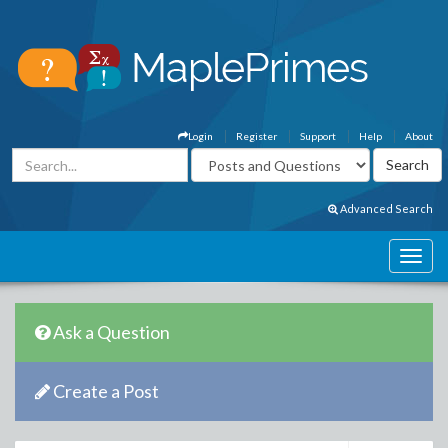
Login
Register
Support
Help
About
Advanced Search
Ask a Question
Create a Post