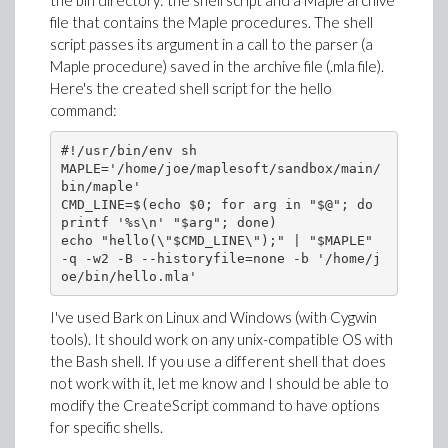
the bin directory: the shell script and a Maple archive
file that contains the Maple procedures. The shell
script passes its argument in a call to the parser (a
Maple procedure) saved in the archive file (.mla file).
Here's the created shell script for the hello
command:
#!/usr/bin/env sh

MAPLE='/home/joe/maplesoft/sandbox/main/
bin/maple'

CMD_LINE=$(echo $0; for arg in "$@"; do 
printf '%s\n' "$arg"; done)

echo "hello(\"$CMD_LINE\");" | "$MAPLE" 
-q -w2 -B --historyfile=none -b '/home/j
I've used Bark on Linux and Windows (with Cygwin
tools). It should work on any unix-compatible OS with
the Bash shell. If you use a different shell that does
not work with it, let me know and I should be able to
modify the CreateScript command to have options
for specific shells.