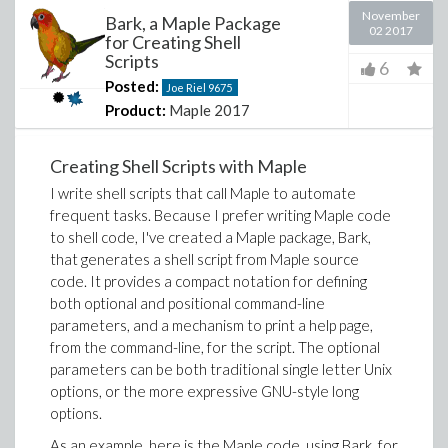
November
Bark, a Maple Package
02 2017
for Creating Shell
Scripts
6
Posted:
Joe Riel
9675
Product:
Maple 2017
Creating Shell Scripts with Maple
I write shell scripts that call Maple to automate
frequent tasks. Because I prefer writing Maple code
to shell code, I've created a Maple package, Bark,
that generates a shell script from Maple source
code. It provides a compact notation for defining
both optional and positional command-line
parameters, and a mechanism to print a help page,
from the command-line, for the script. The optional
parameters can be both traditional single letter Unix
options, or the more expressive GNU-style long
options.
As an example, here is the Maple code, using Bark, for