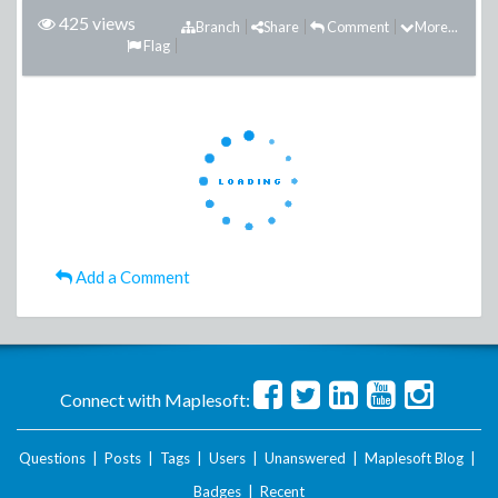
425 views
Branch
Share
Comment
More...
Flag
Add a Comment
Connect with Maplesoft:
Questions
|
Posts
|
Tags
|
Users
|
Unanswered
|
Maplesoft Blog
|
Badges
|
Recent