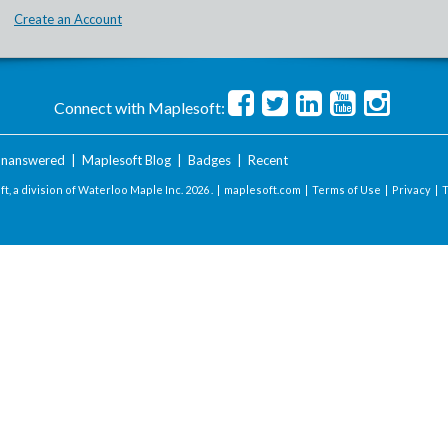
Create an Account
Connect with Maplesoft:
nanswered
|
Maplesoft Blog
|
Badges
|
Recent
t, a division of Waterloo Maple Inc.
2026 . |
maplesoft.com
|
Terms of Use
|
Privacy
|