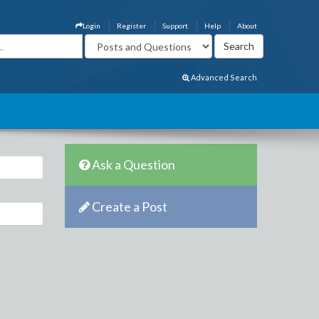
Login
Register
Support
Help
About
Advanced Search
Ask a Question
Create a Post