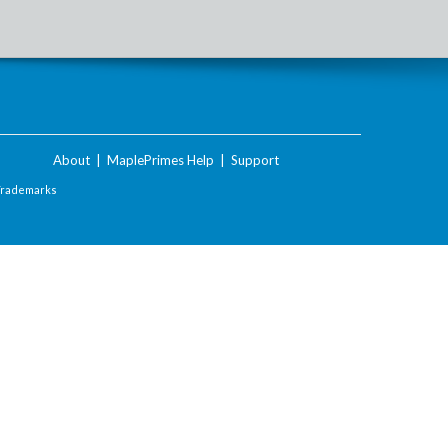
About
|
MaplePrimes Help
|
Support
Trademarks