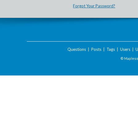
Forgot Your Password?
Questions
|
Posts
|
Tags
|
Users
|
U
© Maplesof