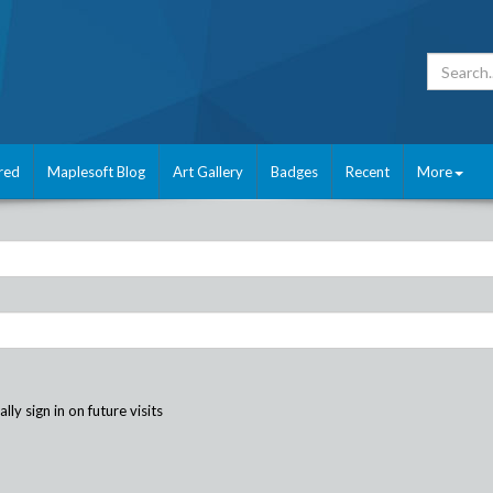
red
Maplesoft Blog
Art Gallery
Badges
Recent
More
ly sign in on future visits