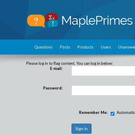
Questions
Posts
Products
Users
Unanswe
Please log in to flag content. You can log in below:
E-mail:
Password:
Remember Me:
Automatical