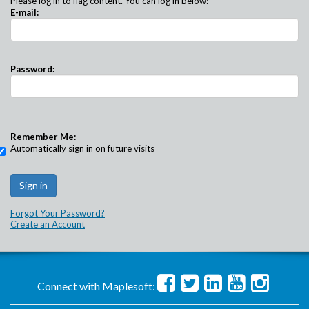
Please log in to flag content. You can log in below:
E-mail:
Password:
Remember Me:
Automatically sign in on future visits
Forgot Your Password?
Create an Account
Connect with Maplesoft: