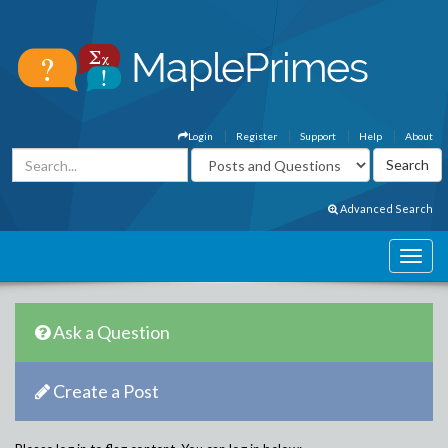
Login
Register
Support
Help
About
Advanced Search
Ask a Question
Create a Post