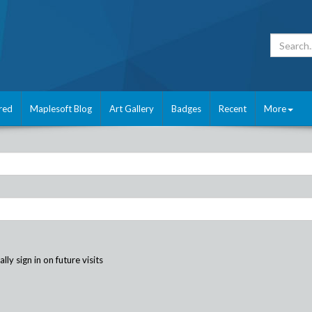
red
Maplesoft Blog
Art Gallery
Badges
Recent
More
ly sign in on future visits