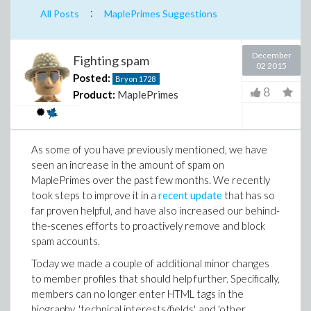
:
All Posts
MaplePrimes Suggestions
December
Fighting spam
02 2015
Posted:
Bryon
1728
8
Product:
MaplePrimes
As some of you have previously mentioned, we have
seen an increase in the amount of spam on
MaplePrimes over the past few months. We recently
took steps to improve it in a
recent update
that has so
far proven helpful, and have also increased our behind-
the-scenes efforts to proactively remove and block
spam accounts.
Today we made a couple of additional minor changes
to member profiles that should help further. Specifically,
members can no longer enter HTML tags in the
biography, 'technical interests/fields', and 'other