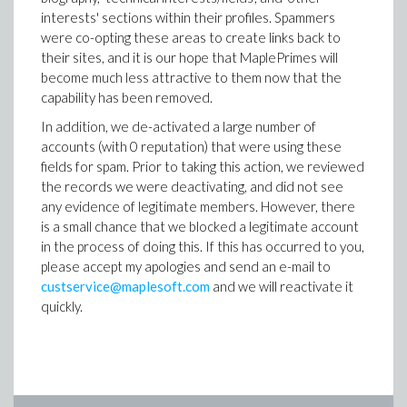
interests' sections within their profiles. Spammers
were co-opting these areas to create links back to
their sites, and it is our hope that MaplePrimes will
become much less attractive to them now that the
capability has been removed.
In addition, we de-activated a large number of
accounts (with 0 reputation) that were using these
fields for spam. Prior to taking this action, we reviewed
the records we were deactivating, and did not see
any evidence of legitimate members. However, there
is a small chance that we blocked a legitimate account
in the process of doing this. If this has occurred to you,
please accept my apologies and send an e-mail to
custservice@maplesoft.com
and we will reactivate it
quickly.