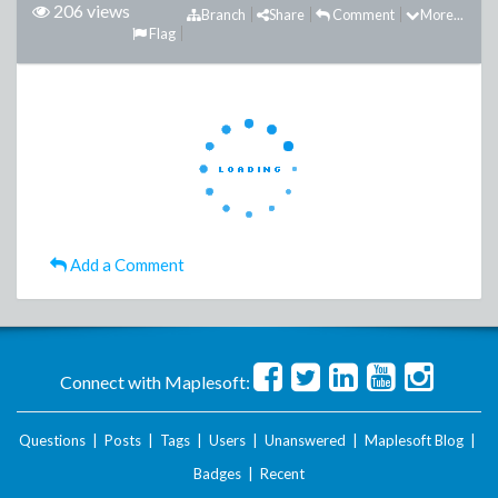
206 views
Branch
Share
Comment
More...
Flag
Add a Comment
Connect with Maplesoft:
Questions
|
Posts
|
Tags
|
Users
|
Unanswered
|
Maplesoft Blog
|
Badges
|
Recent