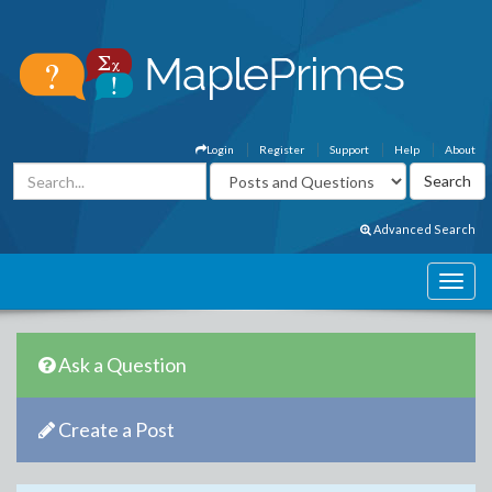
Login
Register
Support
Help
About
Advanced Search
Ask a Question
Create a Post