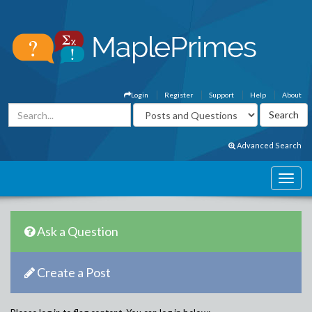
Login
Register
Support
Help
About
Advanced Search
Ask a Question
Create a Post