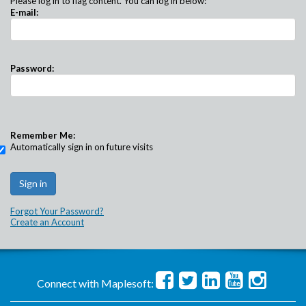
Please log in to flag content. You can log in below:
E-mail:
Password:
Remember Me:
Automatically sign in on future visits
Forgot Your Password?
Create an Account
Connect with Maplesoft: