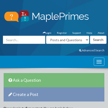
Login
Register
Support
Help
About
Advanced Search
Ask a Question
Create a Post