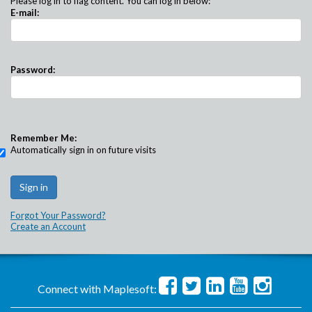
Please log in to flag content. You can log in below:
E-mail:
Password:
Remember Me:
Automatically sign in on future visits
Forgot Your Password?
Create an Account
Connect with Maplesoft: