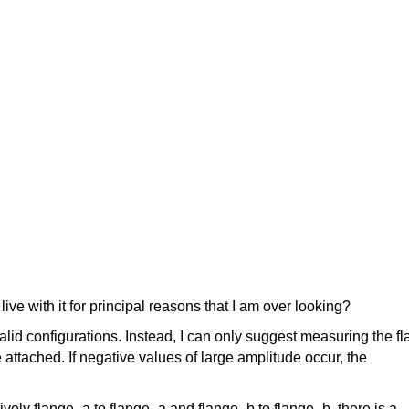
ive with it for principal reasons that I am over looking?
nvalid configurations. Instead, I can only suggest measuring the f
attached. If negative values of large amplitude occur, the
vely flange_a to flange_a and flange_b to flange_b, there is a