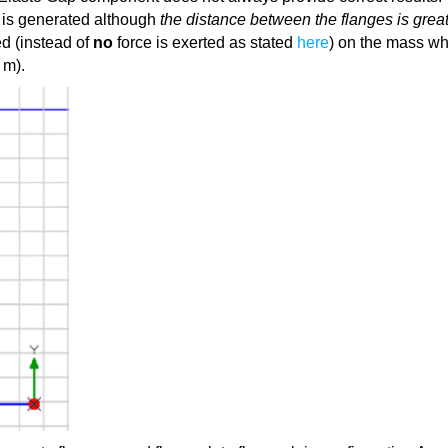
e is generated although
the distance between the flanges is grea
ed (instead of
no
force is exerted as stated
here
) on the mass wh
 m).