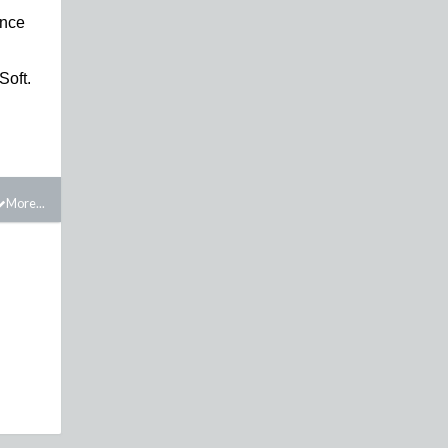
ince
Soft.
More...