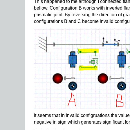
This happened to me although I connected flan
bellow. Configuration B works with inverted fla
prismatic joint. By reversing the direction of g
configurations B and C become invalid configu
It seems that in invalid configruations the valu
negative in sign which generates significant for