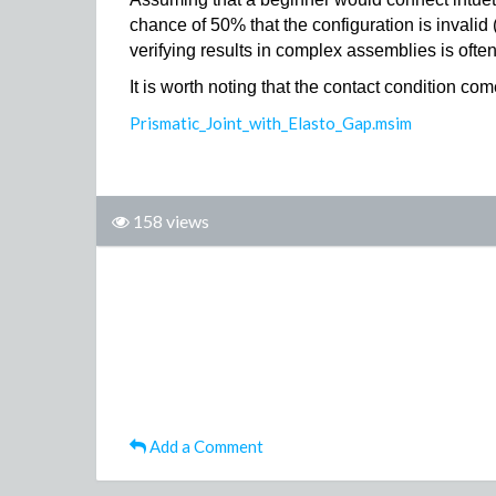
chance of 50% that the configuration is invalid 
verifying results in complex assemblies is often
It is worth noting that the contact condition 
Prismatic_Joint_with_Elasto_Gap.msim
158 views
Add a Comment