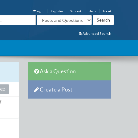
Login
Register
Support
Help
About
Advanced Search
Ask a Question
Create a Post
022