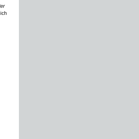
ter
ich