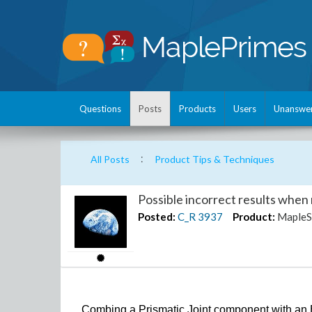
Questions
Posts
Products
Users
Unanswe
:
All Posts
Product Tips & Techniques
Possible incorrect results when 
Posted:
C_R
3937
Product:
MapleS
Combing a Prismatic Joint component with an 