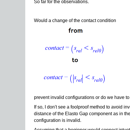
So far for the observations.
Would a change of the contact condition
prevent invalid configurations or do we have to l
If so, I don't see a foolproof method to avoid i
distance of the Elasto Gap component as in the 
configuration is invalid.
Assuming that a beginner would connect intueti