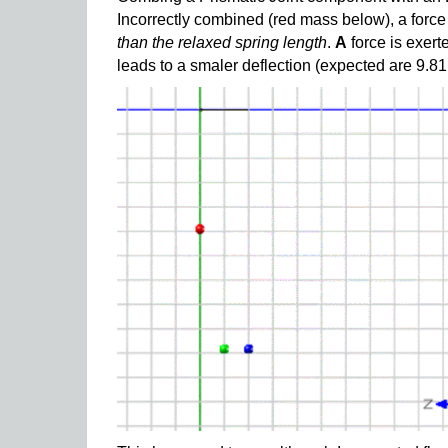
Incorrectly combined (red mass below), a forc
than the relaxed spring length
.
A
force is exert
leads to a smaler deflection (expected are 9.81