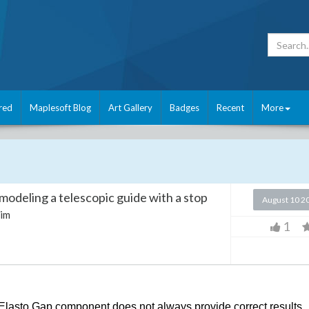
red
Maplesoft Blog
Art Gallery
Badges
Recent
More
modeling a telescopic guide with a stop
August 10 2
im
1
Elasto Gap component does not always provide correct results.