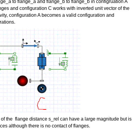
ge_a to flange_a and flange_b to flange_b in configruation A
nges and configuration C works with inverted unit vector of the
ravity, configuration A becomes a valid configuration and
rations.
e of the flange distance s_rel can have a large magnitude but is
ces although there is no contact of flanges.