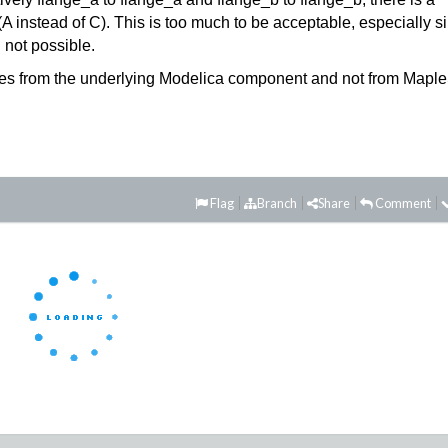
(A instead of C). This is too much to be acceptable, especially s
 not possible.
comes from the underlying Modelica component and not from Maple
Flag
Branch
Share
Comment