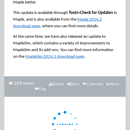
Maple better.
This update is available through
Tools>Check for Updates
in
Maple, and is also available from the
Maple 2024.2
download page
, where you can find more details.
At the same time, we have also released an update to
MapleSim, which contains a variety of improvements to
MapleSim and its add-ons. You can find more information
on the
MapleSim 2024.2 download page
.
249 views
Branch
Share
Comment
More...
Flag