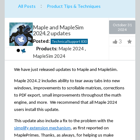
:
All Posts
Product Tips & Techniques
October 31
Maple and MapleSim
2024
2024.2 updates
3
Posted:
TechnicalSupport
830
Products:
Maple 2024
,
MapleSim 2024
We have just released updates to Maple and MapleSim.
Maple 2024.2 includes ability to tear away tabs into new
windows, improvements to scrollable matrices, corrections
to PDF export, small improvements throughout the math
engine, and more
.
We recommend that all Maple 2024
users install this update.
This update also include a fix to the problem with the
simplify extension mechanism
, as first reported on
MaplePrimes. Thanks, as always, for helping us make