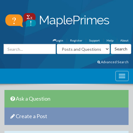
Login
Register
Support
Help
About
Advanced Search
Ask a Question
Create a Post