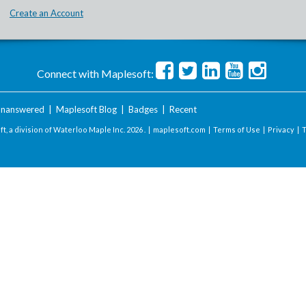
Create an Account
Connect with Maplesoft:
nanswered
|
Maplesoft Blog
|
Badges
|
Recent
t, a division of Waterloo Maple Inc.
2026 . |
maplesoft.com
|
Terms of Use
|
Privacy
|