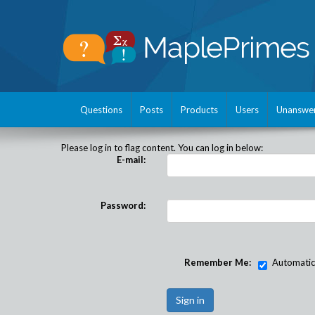
Questions
Posts
Products
Users
Unanswe
Please log in to flag content. You can log in below:
E-mail:
Password:
Remember Me:
Automatical