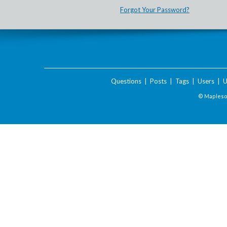
Forgot Your Password?
Questions
|
Posts
|
Tags
|
Users
|
U
© Maplesof