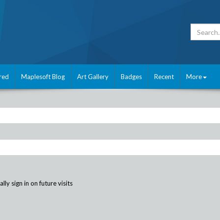
red
Maplesoft Blog
Art Gallery
Badges
Recent
More
ly sign in on future visits