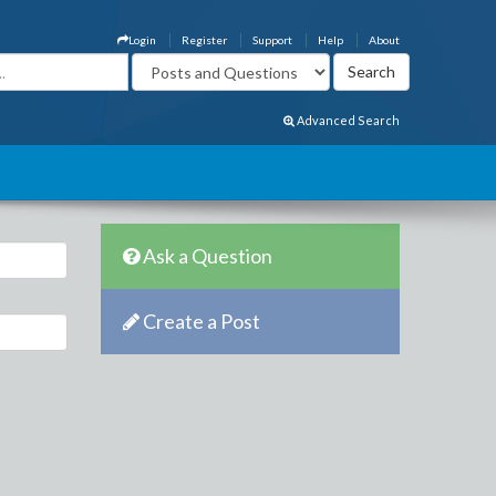
Login
Register
Support
Help
About
Advanced Search
Ask a Question
Create a Post