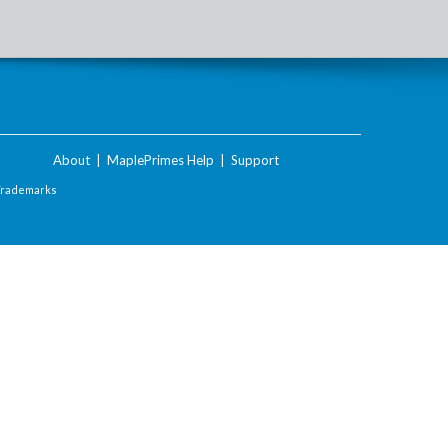
About
|
MaplePrimes Help
|
Support
Trademarks