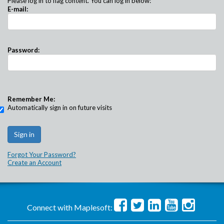
Please log in to flag content. You can log in below:
E-mail:
Password:
Remember Me:
Automatically sign in on future visits
Forgot Your Password?
Create an Account
Connect with Maplesoft: