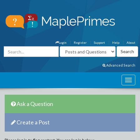
Login
Register
Support
Help
About
Advanced Search
Ask a Question
Create a Post