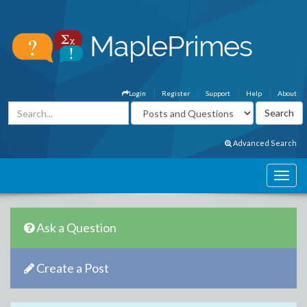
Login
Register
Support
Help
About
Advanced Search
Ask a Question
Create a Post