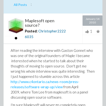
:
All Posts
January 14
Maplesoft open
2010
source?
1
Posted:
Christopher2222
6035
After reading the interview with Gaston Gonnet who
was one of the original founders of Maple I became
interested when he started to talk about their
thoughts of moving to open source. Don't get me
wrong his whole interview was quite interesting. Then
I just happened to stumble across this article
http://www.c4ontario.ca/news-room/press-
releases/software-wrap-up/view
from April
2009, where Tom Lee from maplesoft is on a panel
discussing open source software.
I'm sure Maplesoft will never go completely open