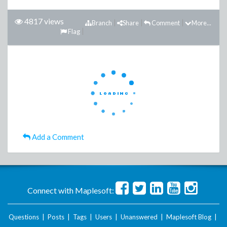
4817 views
Branch
Share
Comment
More...
Flag
Add a Comment
Connect with Maplesoft:
Questions
|
Posts
|
Tags
|
Users
|
Unanswered
|
Maplesoft Blog
|