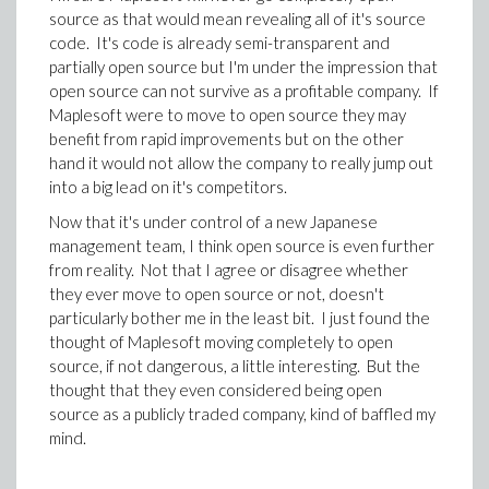
source as that would mean revealing all of it's source
code. It's code is already semi-transparent and
partially open source but I'm under the impression that
open source can not survive as a profitable company. If
Maplesoft were to move to open source they may
benefit from rapid improvements but on the other
hand it would not allow the company to really jump out
into a big lead on it's competitors.
Now that it's under control of a new Japanese
management team, I think open source is even further
from reality. Not that I agree or disagree whether
they ever move to open source or not, doesn't
particularly bother me in the least bit. I just found the
thought of Maplesoft moving completely to open
source, if not dangerous, a little interesting. But the
thought that they even considered being open
source as a publicly traded company, kind of baffled my
mind.