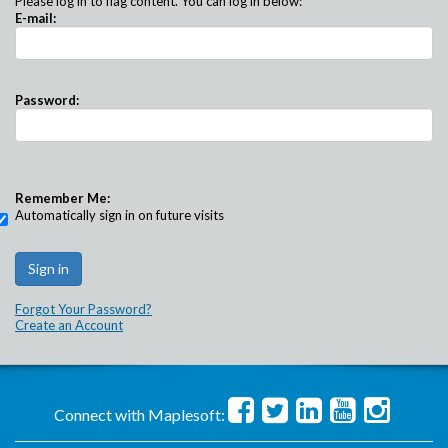
Please log in to flag content. You can log in below:
E-mail:
Password:
Remember Me:
Automatically sign in on future visits
Forgot Your Password?
Create an Account
Connect with Maplesoft: