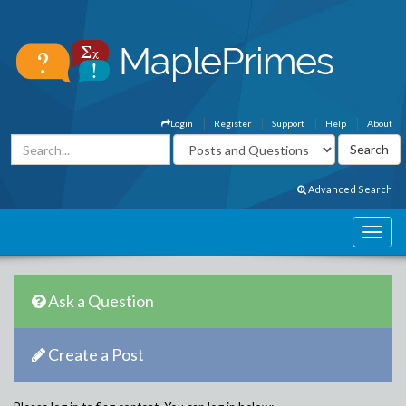
Login
Register
Support
Help
About
Advanced Search
Ask a Question
Create a Post