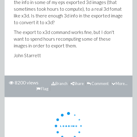
the info in some of my eps exported 3d images (that
sometimes took hours to compute), to a real 3d fomat
like x3d. Is there enough 3d info in the exported image
to convert it to x3d?
The export to x3d command works fine, but I don't
want to spend hours recomputing some of these
images in order to export them.
John Starrett
8200 views
Branch
Share
Comment
More...
Flag