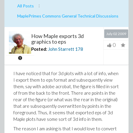
:
All Posts
MaplePrimes Commons General Technical Discussions
July 02 2009
How Maple exports 3d
graphics to eps
0
Posted:
John Starrett
178
I have noticed that for 3d plots with a lot of info, when
I export them to eps format and subsequently view
them, say with adobe acrobat, the figure is filled in sort
of from the back to the front. There are points in the
rear of the figure (or what was the rear in the original)
that are subsequently overwritten by points in the
foreground. Thus, it seems that exported eps of 3d
Maple plots have some sort of 3d info in them.
The reason I am asking is that I would love to convert