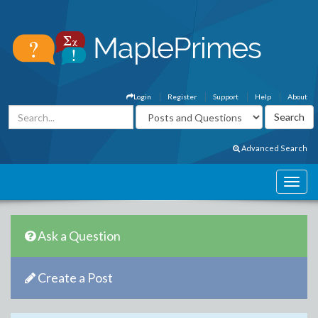
Login
Register
Support
Help
About
Advanced Search
Ask a Question
Create a Post