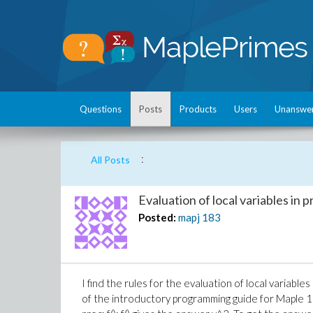
Questions
Posts
Products
Users
Unanswe
:
All Posts
Evaluation of local variables in
Posted:
mapj
183
I find the rules for the evaluation of local variab
of the introductory programming guide for Maple 11. f: