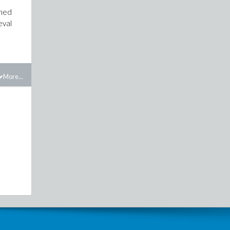
rned
eval
More...