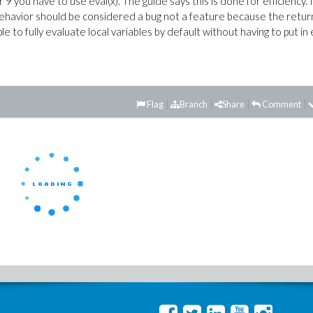
r 9 you have to use eval(x). The guide says this is done for efficiency. I
behavior should be considered a bug not a feature because the retu
e to fully evaluate local variables by default without having to put in 
Flag
Branch
Share
Comment