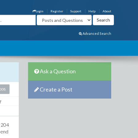
Login
Register
Support
Help
About
Advanced Search
Ask a Question
Create a Post
2008
e 204
9 end