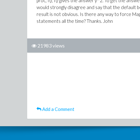
proc; f(); f() gives the answer y^2. To get the answe
would strongly disagree and say that the default 
result is not obvious. Is there any way to force Mapl
statements all the time? Thanks. John
21983 views
Add a Comment