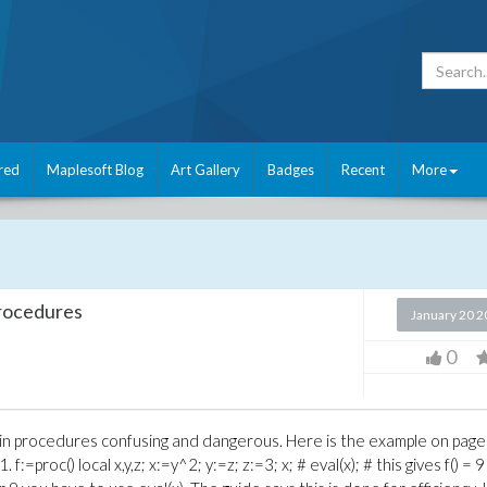
red
Maplesoft Blog
Art Gallery
Badges
Recent
More
 procedures
January 20 
0
les in procedures confusing and dangerous. Here is the example on pag
=proc() local x,y,z; x:=y^2; y:=z; z:=3; x; # eval(x); # this gives f() = 