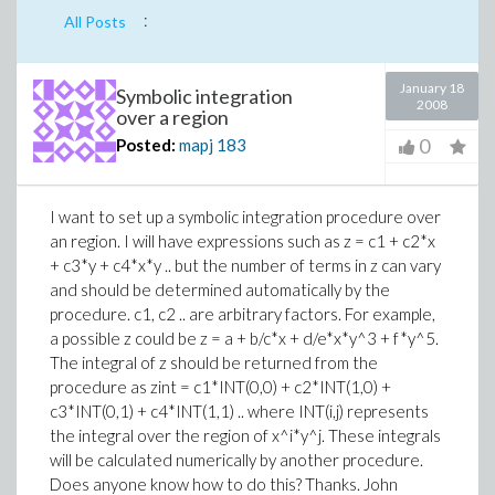
:
All Posts
January 18
Symbolic integration
2008
over a region
0
Posted:
mapj
183
I want to set up a symbolic integration procedure over
an region. I will have expressions such as z = c1 + c2*x
+ c3*y + c4*x*y .. but the number of terms in z can vary
and should be determined automatically by the
procedure. c1, c2 .. are arbitrary factors. For example,
a possible z could be z = a + b/c*x + d/e*x*y^3 + f*y^5.
The integral of z should be returned from the
procedure as zint = c1*INT(0,0) + c2*INT(1,0) +
c3*INT(0,1) + c4*INT(1,1) .. where INT(i,j) represents
the integral over the region of x^i*y^j. These integrals
will be calculated numerically by another procedure.
Does anyone know how to do this? Thanks. John