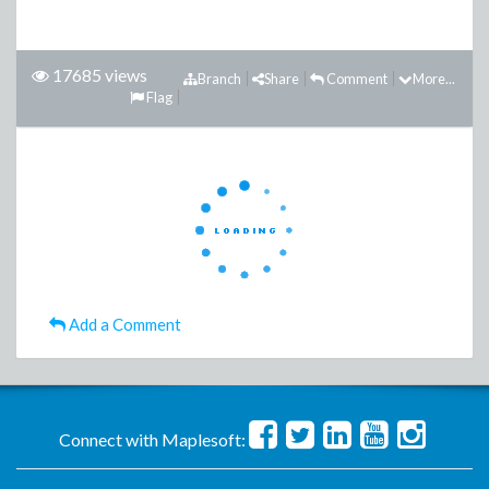
17685 views
Branch
Share
Comment
More...
Flag
Add a Comment
Connect with Maplesoft: