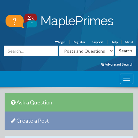
Login
Register
Support
Help
About
Advanced Search
Ask a Question
Create a Post