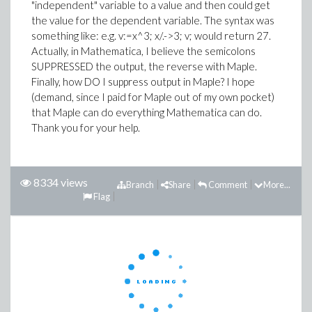
"independent" variable to a value and then could get
the value for the dependent variable. The syntax was
something like: e.g. v:=x^3; x/.->3; v; would return 27.
Actually, in Mathematica, I believe the semicolons
SUPPRESSED the output, the reverse with Maple.
Finally, how DO I suppress output in Maple? I hope
(demand, since I paid for Maple out of my own pocket)
that Maple can do everything Mathematica can do.
Thank you for your help.
8334 views
Branch
Share
Comment
More...
Flag