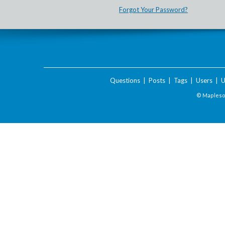
Forgot Your Password?
Questions
|
Posts
|
Tags
|
Users
|
U
© Maplesof