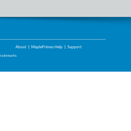
About
|
MaplePrimes Help
|
Support
Trademarks