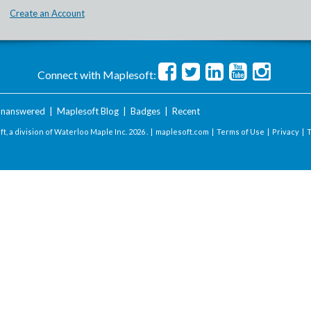
Create an Account
Connect with Maplesoft:
nanswered
|
Maplesoft Blog
|
Badges
|
Recent
t, a division of Waterloo Maple Inc.
2026 . |
maplesoft.com
|
Terms of Use
|
Privacy
|