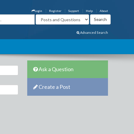
Login
Register
Support
Help
About
Advanced Search
Ask a Question
Create a Post