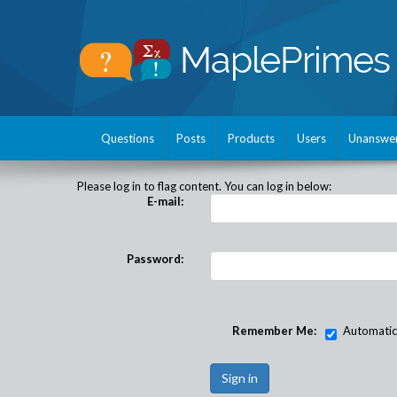
Questions
Posts
Products
Users
Unanswe
Please log in to flag content. You can log in below:
E-mail:
Password:
Remember Me:
Automatical