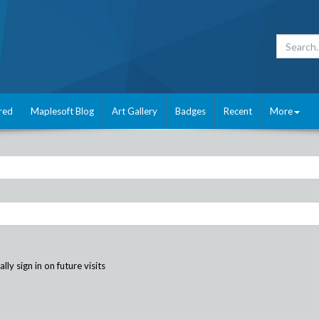
red
Maplesoft Blog
Art Gallery
Badges
Recent
More
ly sign in on future visits