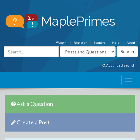
Login
Register
Support
Help
About
Advanced Search
Ask a Question
Create a Post