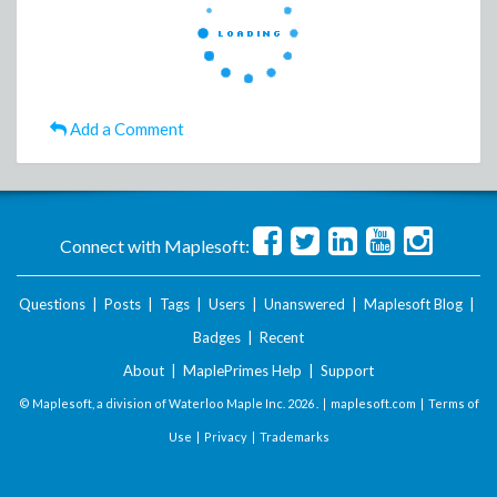
Add a Comment
Connect with Maplesoft:
Questions
|
Posts
|
Tags
|
Users
|
Unanswered
|
Maplesoft Blog
|
Badges
|
Recent
About
|
MaplePrimes Help
|
Support
© Maplesoft, a division of Waterloo Maple Inc.
2026 . |
maplesoft.com
|
Terms of
Use
|
Privacy
|
Trademarks