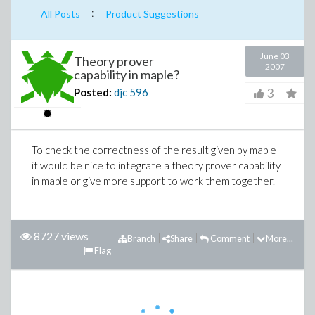
:
All Posts
Product Suggestions
June 03
Theory prover
2007
capability in maple?
3
Posted:
djc
596
To check the correctness of the result given by maple
it would be nice to integrate a theory prover capability
in maple or give more support to work them together.
8727 views
Branch
Share
Comment
More...
Flag