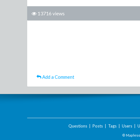
13716 views
Add a Comment
Questions
|
Posts
|
Tags
|
Users
|
U
© Maplesof