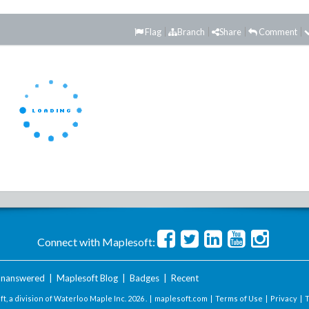
Flag
Branch
Share
Comment
Connect with Maplesoft:
nanswered
|
Maplesoft Blog
|
Badges
|
Recent
t, a division of Waterloo Maple Inc.
2026 . |
maplesoft.com
|
Terms of Use
|
Privacy
|