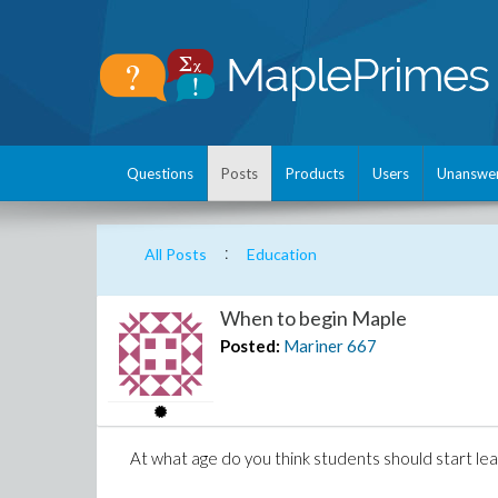
Questions
Posts
Products
Users
Unanswe
:
All Posts
Education
When to begin Maple
Posted:
Mariner
667
At what age do you think students should start le