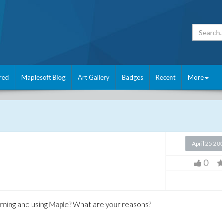
red
Maplesoft Blog
Art Gallery
Badges
Recent
More
April 25 20
0
arning and using Maple? What are your reasons?