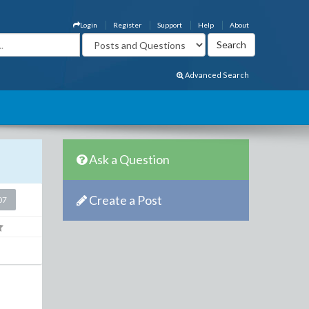
Login
Register
Support
Help
About
Advanced Search
Ask a Question
Create a Post
07