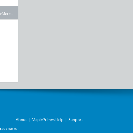
More...
About
|
MaplePrimes Help
|
Support
Trademarks