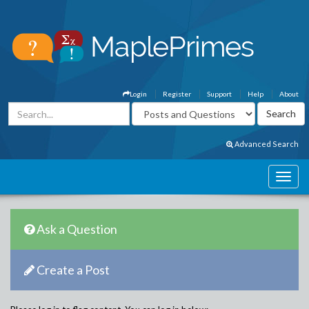
Login
Register
Support
Help
About
Advanced Search
Ask a Question
Create a Post