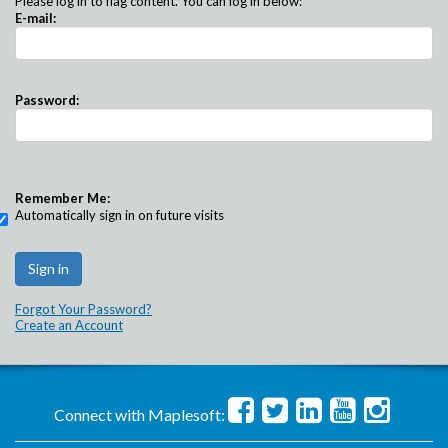
Please log in to flag content. You can log in below:
E-mail:
Password:
Remember Me:
Automatically sign in on future visits
Forgot Your Password?
Create an Account
Connect with Maplesoft: