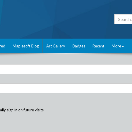
red
Maplesoft Blog
Art Gallery
Badges
Recent
More
ly sign in on future visits