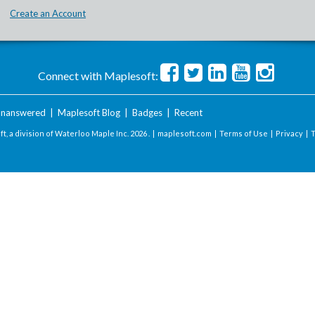
Create an Account
Connect with Maplesoft:
nanswered
|
Maplesoft Blog
|
Badges
|
Recent
t, a division of Waterloo Maple Inc.
2026 . |
maplesoft.com
|
Terms of Use
|
Privacy
|