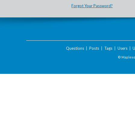
Forgot Your Password?
Questions
|
Posts
|
Tags
|
Users
|
U
© Maplesof