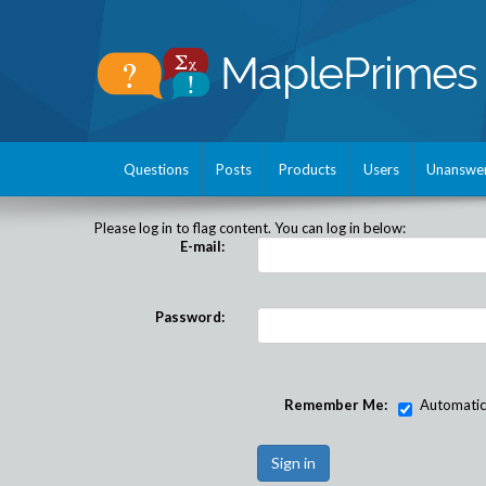
Questions
Posts
Products
Users
Unanswe
Please log in to flag content. You can log in below:
E-mail:
Password:
Remember Me:
Automatical