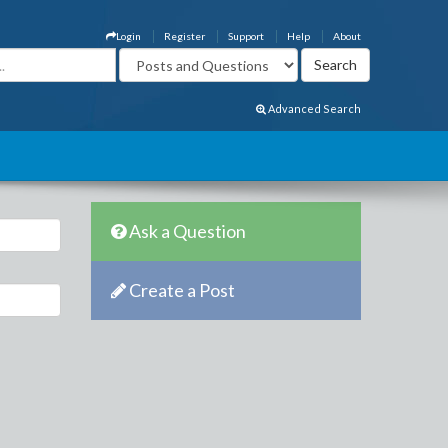
Login
Register
Support
Help
About
Advanced Search
Ask a Question
Create a Post