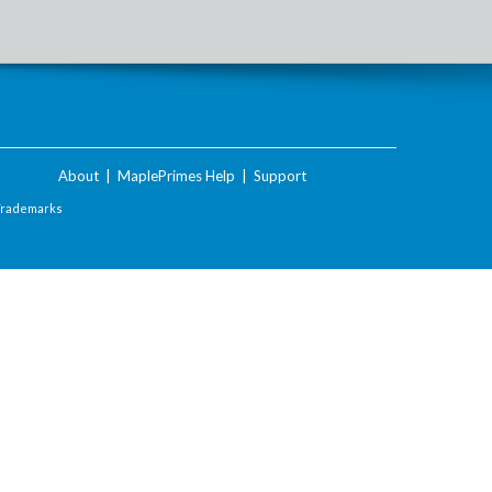
About
|
MaplePrimes Help
|
Support
Trademarks