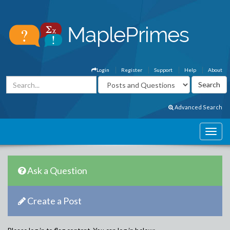
Login
Register
Support
Help
About
Advanced Search
Ask a Question
Create a Post