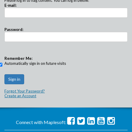
Please log in to flag content. You can log in below:
E-mail:
Password:
Remember Me:
Automatically sign in on future visits
Forgot Your Password?
Create an Account
Connect with Maplesoft: